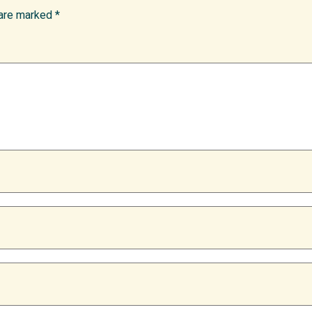
 are marked
*