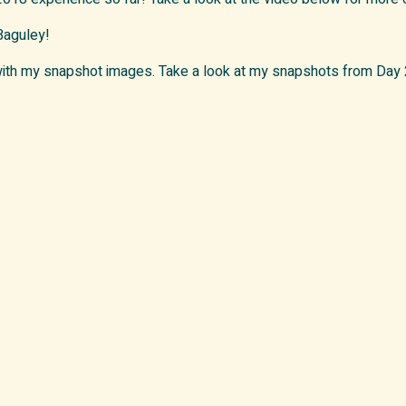
 Baguley!
 with my snapshot images. Take a look at my snapshots from Day