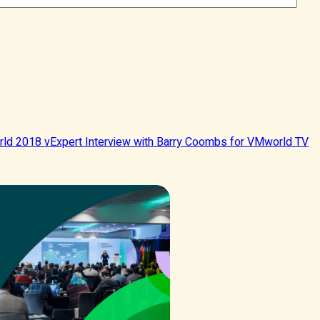
ld 2018 vExpert Interview with Barry Coombs for VMworld TV