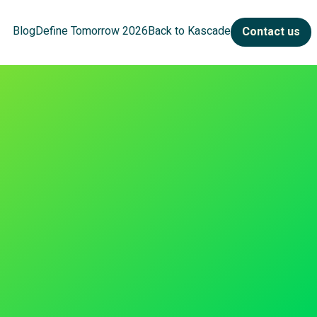
Blog
Define Tomorrow 2026
Back to Kascade
Contact us