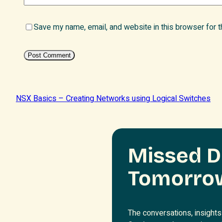
Save my name, email, and website in this browser for 
NSX Basics – Creating Networks using Logical Switches
Missed D
Tomorro
The conversations, insights 