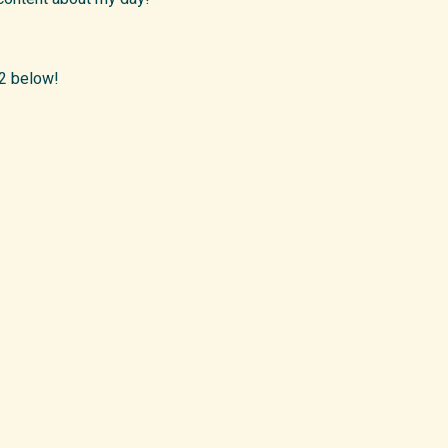
 2 below!