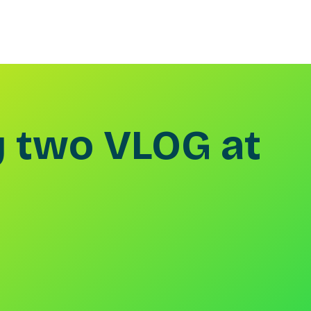
 two VLOG at