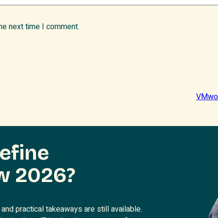
the next time I comment.
VMwor
efine
w 2026?
and practical takeaways are still available.