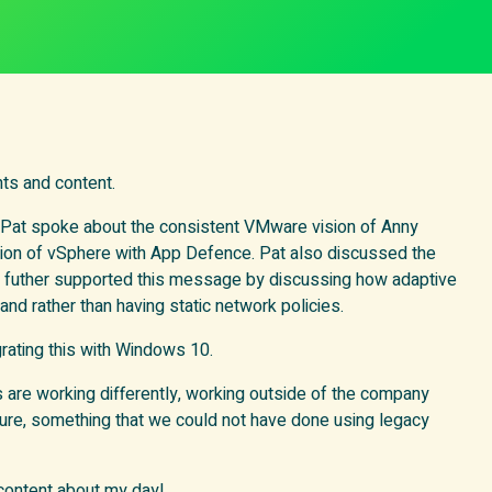
ts and content.
, Pat spoke about the consistent VMware vision of Anny
ation of vSphere with App Defence. Pat also discussed the
e futher supported this message by discussing how adaptive
d rather than having static network policies.
rating this with Windows 10.
are working differently, working outside of the company
e, something that we could not have done using legacy
 content about my day!