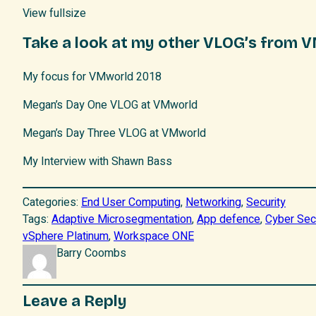
View fullsize
Take a look at my other VLOG’s from 
My focus for VMworld 2018
Megan’s Day One VLOG at VMworld
Megan’s Day Three VLOG at VMworld
My Interview with Shawn Bass
Categories:
End User Computing
, 
Networking
, 
Security
Tags:
Adaptive Microsegmentation
, 
App defence
, 
Cyber Sec
vSphere Platinum
, 
Workspace ONE
Barry Coombs
Leave a Reply