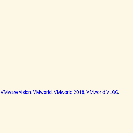
 
VMware vision
, 
VMworld
, 
VMworld 2018
, 
VMworld VLOG
, 