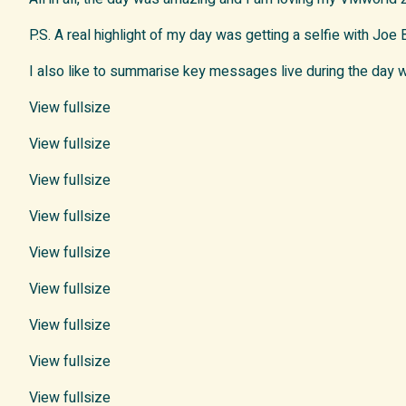
P.S. A real highlight of my day was getting a selfie with Joe
I also like to summarise key messages live during the day
View fullsize
View fullsize
View fullsize
View fullsize
View fullsize
View fullsize
View fullsize
View fullsize
View fullsize