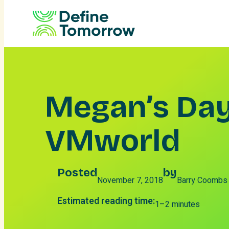
Skip
to
content
Megan’s Day
VMworld
Posted
by
November 7, 2018
Barry Coombs
Estimated reading time:
1–2 minutes