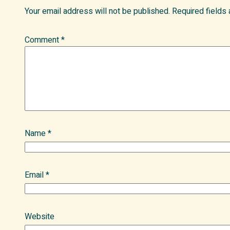
Your email address will not be published.
Required fields
Comment
*
Name
*
Email
*
Website