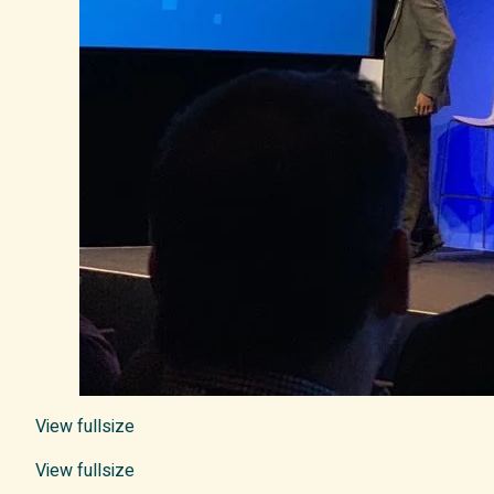
View fullsize
View fullsize