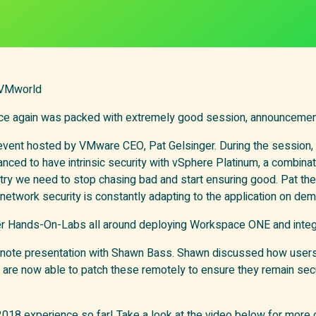
 VMworld
e again was packed with extremely good session, announcemen
 event hosted by VMware CEO, Pat Gelsinger. During the session
hanced to have intrinsic security with vSphere Platinum, a combin
y we need to stop chasing bad and start ensuring good. Pat th
work security is constantly adapting to the application on deman
er Hands-On-Labs all around deploying Workspace ONE and integ
ynote presentation with Shawn Bass. Shawn discussed how users 
 now able to patch these remotely to ensure they remain secur
 2018 experience so far! Take a look at the video below for more