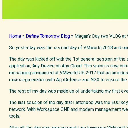
Home
»
Define Tomorrow Blog
»
Megan’s Day two VLOG at
So yesterday was the second day of VMworld 2018 and onc
The day was kicked off with the 1st general session of the
application, Any Device on Any Cloud. This vision is now en
messaging announced at VMworld US 2017 that as an industr
microsegmenation with AppDefence and NSX to ensure the net
The rest of my day was made up of undertaking my first ev
The last session of the day that I attended was the EUC ke
network. With Workspace ONE and modern management we are
tools.
All in all, the day was amazing and I am loving my VMworld