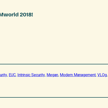
VMworld 2018!
urity
, 
EUC
, 
Intrinsic Security
, 
Megan
, 
Modern Management
, 
VLOg
,