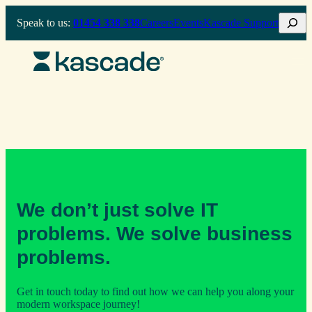
Skip
Search
Speak to us:
01454 338 338
Careers
Events
Kascade Support
to
content
We don’t just solve IT
problems. We solve business
problems.
Get in touch today to find out how we can help you along your
modern workspace journey!