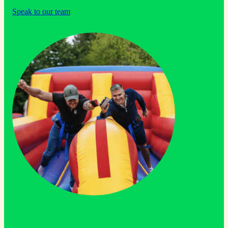
Speak to our team