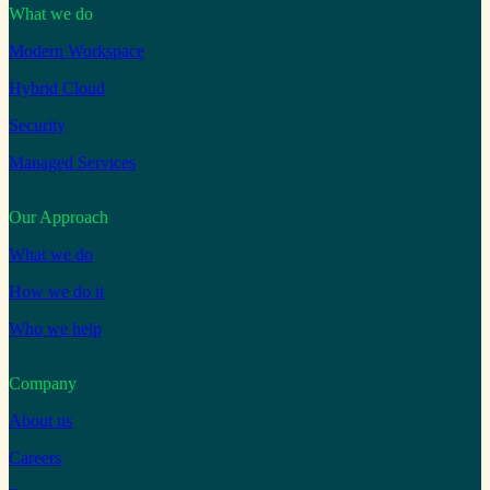
What we do
Modern Workspace
Hybrid Cloud
Security
Managed Services
Our Approach
What we do
How we do it
Who we help
Company
About us
Careers