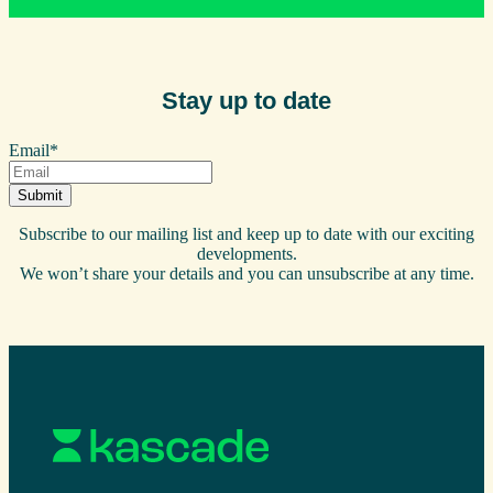
Stay up to date
Email
*
Subscribe to our mailing list and keep up to date with our exciting
developments.
We won’t share your details and you can unsubscribe at any time.