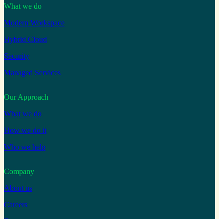
What we do
Modern Workspace
Hybrid Cloud
Security
Managed Services
Our Approach
What we do
How we do it
Who we help
Company
About us
Careers