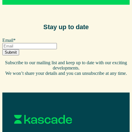
Stay up to date
Email
*
Subscribe to our mailing list and keep up to date with our exciting
developments.
We won’t share your details and you can unsubscribe at any time.