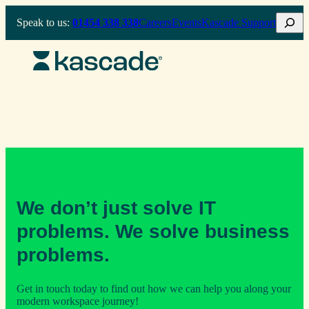
Skip
Search
Speak to us:
01454 338 338
Careers
Events
Kascade Support
to
content
We don’t just solve IT
problems. We solve business
problems.
Get in touch today to find out how we can help you along your
modern workspace journey!