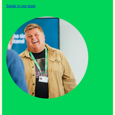
Speak to our team