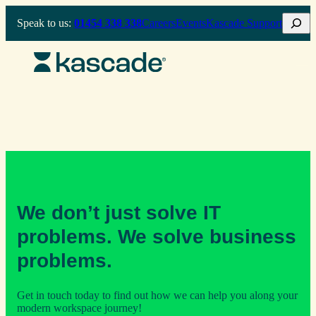
Skip
Search
Speak to us:
01454 338 338
Careers
Events
Kascade Support
to
content
We don’t just solve IT
problems. We solve business
problems.
Get in touch today to find out how we can help you along your
modern workspace journey!