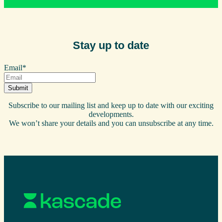
Stay up to date
Email
*
Subscribe to our mailing list and keep up to date with our exciting
developments.
We won’t share your details and you can unsubscribe at any time.