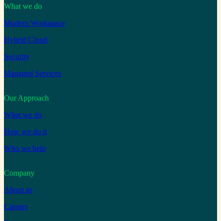
What we do
Modern Workspace
Hybrid Cloud
Security
Managed Services
Our Approach
What we do
How we do it
Who we help
Company
About us
Careers