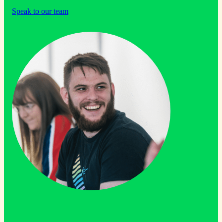
Speak to our team