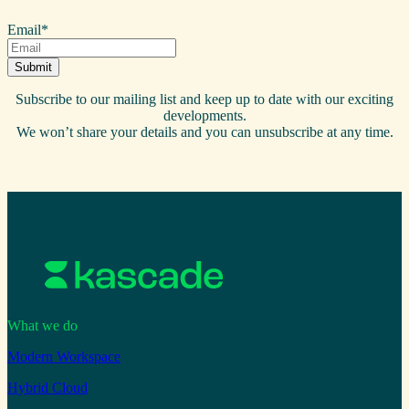
Email
*
Subscribe to our mailing list and keep up to date with our exciting
developments.
We won’t share your details and you can unsubscribe at any time.
What we do
Modern Workspace
Hybrid Cloud