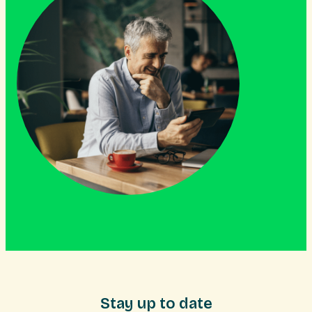
Stay up to date