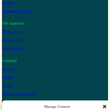
Security
Managed Services
Our Approach
What we do
How we do it
Who we help
Company
About us
Careers
Events
Insights & Resources
Connect with us
Manage Consent