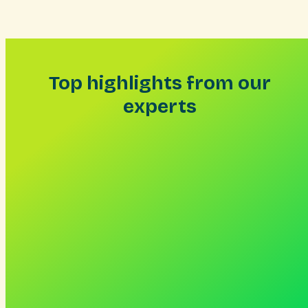
Skip
to
content
Top highlights from our
experts