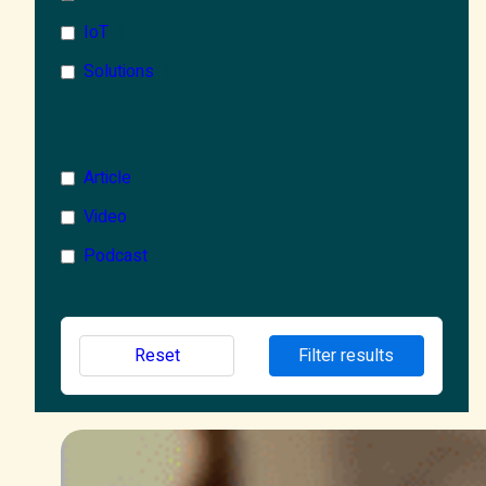
IoT
1
Solutions
1
Microsoft 365
68
Type
Microsoft Azure
1
Article
363
AI
2
Video
61
Copilot
1
Podcast
47
Wellbeing
1
Reset
Filter results