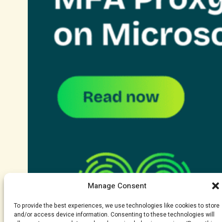
Manage Consent
To provide the best experiences, we use technologies like cookies to store
and/or access device information. Consenting to these technologies will