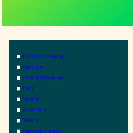
Category
End User Computing
84
Microsoft
35
Cloud & Virtualisation
46
Event
4
Security
44
Networking
24
Training
4
Microsoft Outlook
1