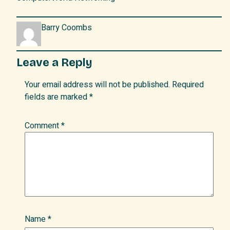
Barry Coombs
Leave a Reply
Your email address will not be published.
Required
fields are marked
*
Comment
*
Name
*