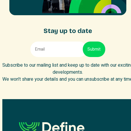
Stay up to date
Subscribe to our mailing list and keep up to date with our exciti
developments.
We won’t share your details and you can unsubscribe at any tim