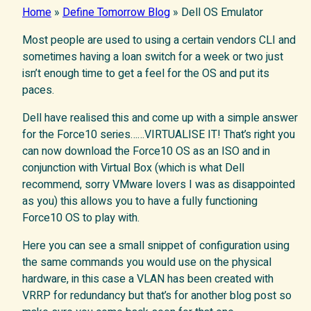
Home
»
Define Tomorrow Blog
»
Dell OS Emulator
Most people are used to using a certain vendors CLI and
sometimes having a loan switch for a week or two just
isn’t enough time to get a feel for the OS and put its
paces.
Dell have realised this and come up with a simple answer
for the Force10 series……VIRTUALISE IT! That’s right you
can now download the Force10 OS as an ISO and in
conjunction with Virtual Box (which is what Dell
recommend, sorry VMware lovers I was as disappointed
as you) this allows you to have a fully functioning
Force10 OS to play with.
Here you can see a small snippet of configuration using
the same commands you would use on the physical
hardware, in this case a VLAN has been created with
VRRP for redundancy but that’s for another blog post so