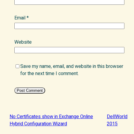
Email
*
Website
Save my name, email, and website in this browser
for the next time I comment.
No Certificates show in Exchange Online
DellWorld
Hybrid Configuration Wizard
2015