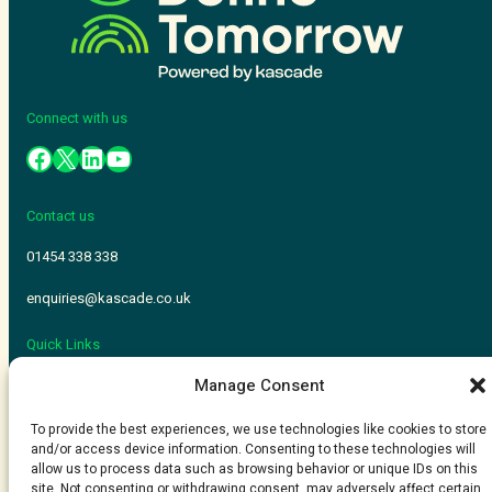
Connect with us
Contact us
01454 338 338
enquiries@kascade.co.uk
Quick Links
Manage Consent
Kascade
Adopt 365
To provide the best experiences, we use technologies like cookies to store
and/or access device information. Consenting to these technologies will
allow us to process data such as browsing behavior or unique IDs on this
Kascade is a trading name of ComputerWorld Systems LTD
site. Not consenting or withdrawing consent, may adversely affect certain