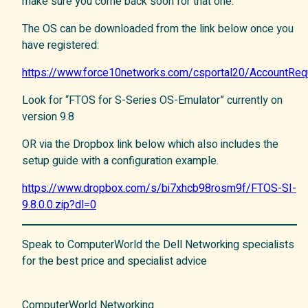
make sure you come back soon for that one.
The OS can be downloaded from the link below once you
have registered:
https://www.force10networks.com/csportal20/AccountRe
Look for “FTOS for S-Series OS-Emulator” currently on
version 9.8
OR via the Dropbox link below which also includes the
setup guide with a configuration example.
https://www.dropbox.com/s/bi7xhcb98rosm9f/FTOS-SI-
9.8.0.0.zip?dl=0
Speak to ComputerWorld the Dell Networking specialists
for the best price and specialist advice
ComputerWorld Networking