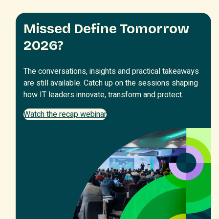
Missed Define Tomorrow
2026?
The conversations, insights and practical takeaways
are still available. Catch up on the sessions shaping
how IT leaders innovate, transform and protect.
Watch the recap webinar