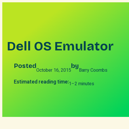
Skip
to
content
Dell OS Emulator
Posted
by
October 16, 2015
Barry Coombs
Estimated reading time:
1–2 minutes