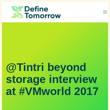
Skip
to
content
@Tintri beyond
storage interview
at #VMworld 2017