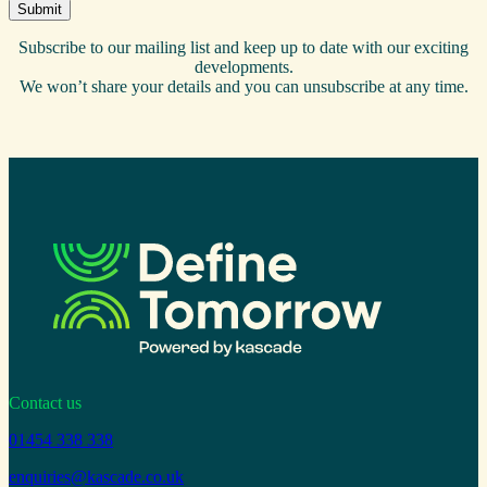
Subscribe to our mailing list and keep up to date with our exciting
developments.
We won’t share your details and you can unsubscribe at any time.
Contact us
01454 338 338
enquiries@kascade.co.uk