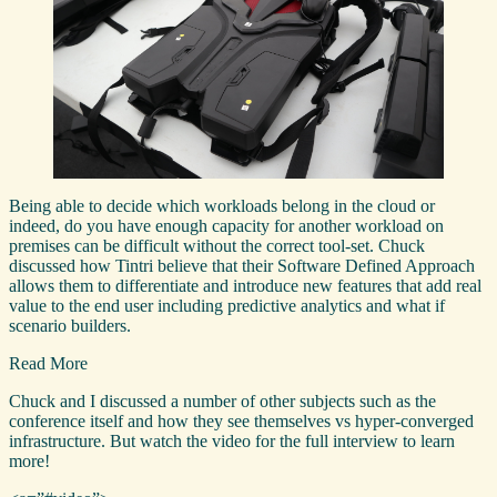
Being able to decide which workloads belong in the cloud or
indeed, do you have enough capacity for another workload on
premises can be difficult without the correct tool-set. Chuck
discussed how Tintri believe that their Software Defined Approach
allows them to differentiate and introduce new features that add real
value to the end user including predictive analytics and what if
scenario builders.
Read More
Chuck and I discussed a number of other subjects such as the
conference itself and how they see themselves vs hyper-converged
infrastructure. But watch the video for the full interview to learn
more!