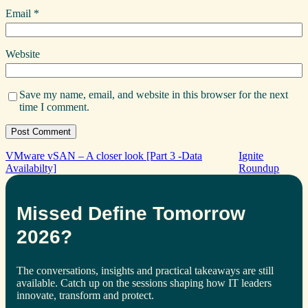
Email
*
Website
Save my name, email, and website in this browser for the next
time I comment.
VMware vSAN – A closer look [Part 3 -Data
Ignite
Availabilty]
Roundup
Missed Define Tomorrow
2026?
The conversations, insights and practical takeaways are still
available. Catch up on the sessions shaping how IT leaders
innovate, transform and protect.