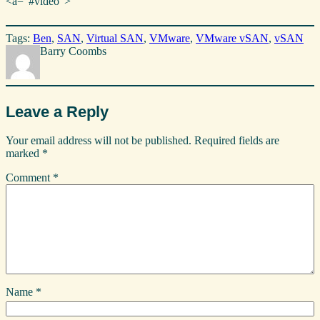
<a=”#video”>
Tags:
Ben
, 
SAN
, 
Virtual SAN
, 
VMware
, 
VMware vSAN
, 
vSAN
Barry Coombs
Leave a Reply
Your email address will not be published.
Required fields are
marked
*
Comment
*
Name
*