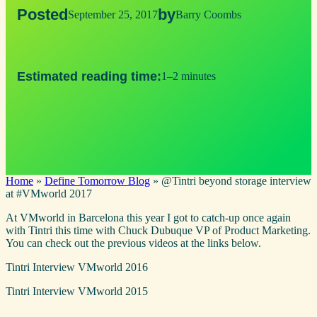
Posted
by
September 25, 2017
Barry Coombs
Estimated reading time:
1–2 minutes
Home
»
Define Tomorrow Blog
»
@Tintri beyond storage interview
at #VMworld 2017
At VMworld in Barcelona this year I got to catch-up once again
with Tintri this time with Chuck Dubuque VP of Product Marketing.
You can check out the previous videos at the links below.
Tintri Interview VMworld 2016
Tintri Interview VMworld 2015