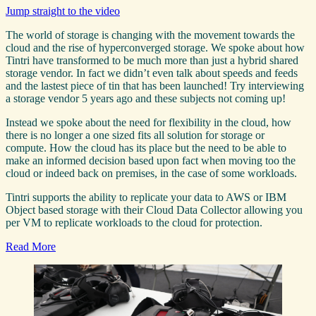
Jump straight to the video
The world of storage is changing with the movement towards the
cloud and the rise of hyperconverged storage. We spoke about how
Tintri have transformed to be much more than just a hybrid shared
storage vendor. In fact we didn’t even talk about speeds and feeds
and the lastest piece of tin that has been launched! Try interviewing
a storage vendor 5 years ago and these subjects not coming up!
Instead we spoke about the need for flexibility in the cloud, how
there is no longer a one sized fits all solution for storage or
compute. How the cloud has its place but the need to be able to
make an informed decision based upon fact when moving too the
cloud or indeed back on premises, in the case of some workloads.
Tintri supports the ability to replicate your data to AWS or IBM
Object based storage with their Cloud Data Collector allowing you
per VM to replicate workloads to the cloud for protection.
Read More