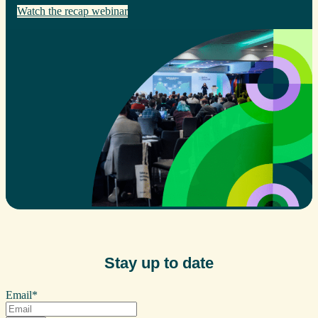
Watch the recap webinar
Stay up to date
Email
*