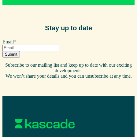
Stay up to date
Email
*
Subscribe to our mailing list and keep up to date with our exciting
developments.
We won’t share your details and you can unsubscribe at any time.