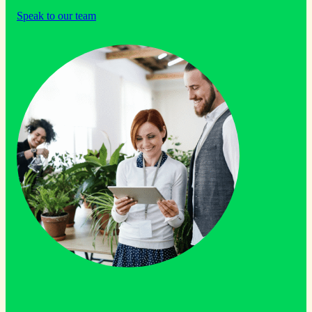
Speak to our team