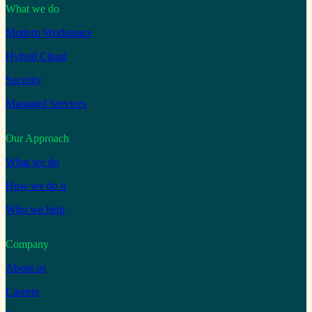
What we do
Modern Workspace
Hybrid Cloud
Security
Managed Services
Our Approach
What we do
How we do it
Who we help
Company
About us
Careers