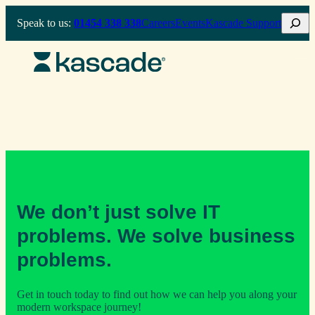
Skip
Search
Speak to us:
01454 338 338
Careers
Events
Kascade Support
to
content
We don’t just solve IT
problems. We solve business
problems.
Get in touch today to find out how we can help you along your
modern workspace journey!