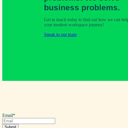
business problems.
Get in touch today to find out how we can hel
your modern workspace journey!
Speak to our team
Email
*