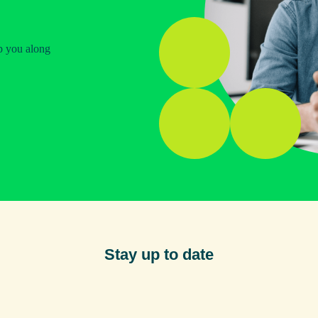
p you along
Stay up to date