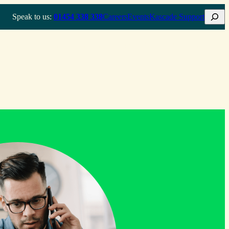
Search
Speak to us:
01454 338 338
Careers
Events
Kascade Support
How we do it
Who we help
About
Insights & Resources
Contact us