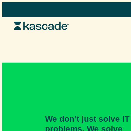
Skip
to
content
We don’t just solve IT
problems. We solve