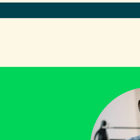
Home
What we do