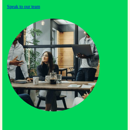
Speak to our team