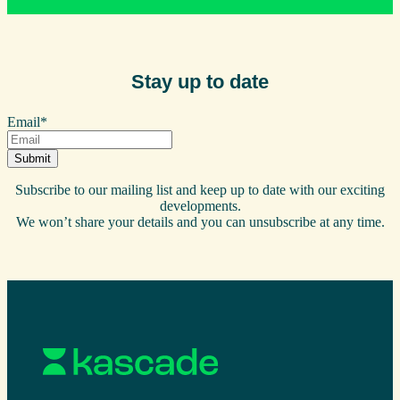
Stay up to date
Email
*
Subscribe to our mailing list and keep up to date with our exciting
developments.
We won’t share your details and you can unsubscribe at any time.