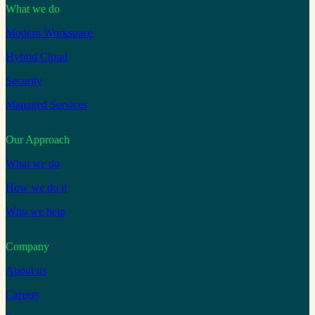
What we do
Modern Workspace
Hybrid Cloud
Security
Managed Services
Our Approach
What we do
How we do it
Who we help
Company
About us
Careers