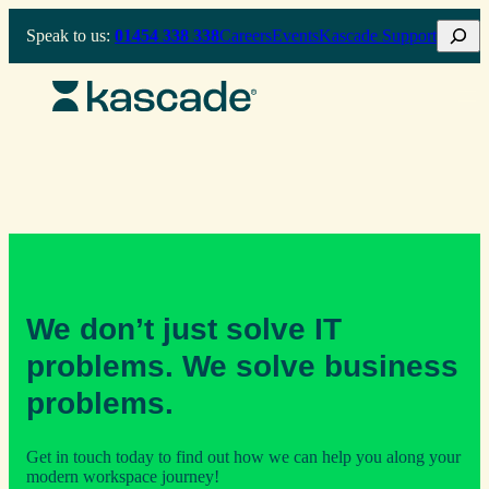
Skip
Search
Speak to us:
01454 338 338
Careers
Events
Kascade Support
to
content
We don’t just solve IT
problems. We solve business
problems.
Get in touch today to find out how we can help you along your
modern workspace journey!