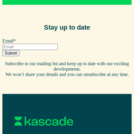
Stay up to date
Email
*
Subscribe to our mailing list and keep up to date with our exciting
developments.
We won’t share your details and you can unsubscribe at any time.