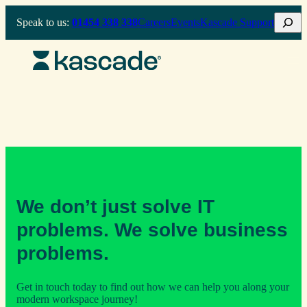
Skip
Search
Speak to us:
01454 338 338
Careers
Events
Kascade Support
to
content
We don’t just solve IT
problems. We solve business
problems.
Get in touch today to find out how we can help you along your
modern workspace journey!