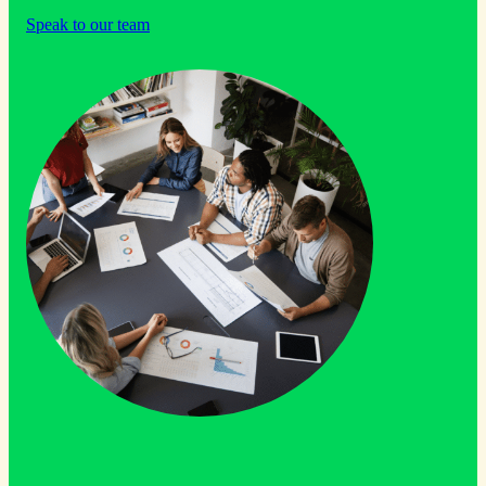
Speak to our team