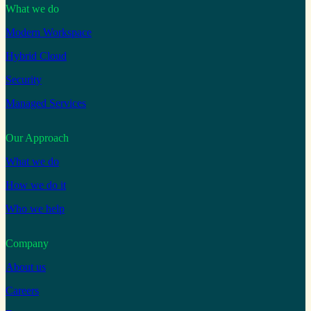
What we do
Modern Workspace
Hybrid Cloud
Security
Managed Services
Our Approach
What we do
How we do it
Who we help
Company
About us
Careers