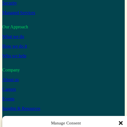
Security
Managed Services
Our Approach
What we do
How we do it
Who we help
Company
About us
Careers
Events
Insights & Resources
Connect with us
Manage Consent