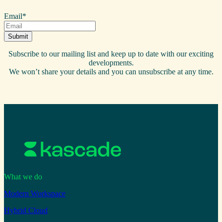
Email
*
Subscribe to our mailing list and keep up to date with our exciting
developments.
We won’t share your details and you can unsubscribe at any time.
What we do
Modern Workspace
Hybrid Cloud