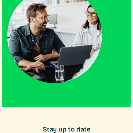
Stay up to date