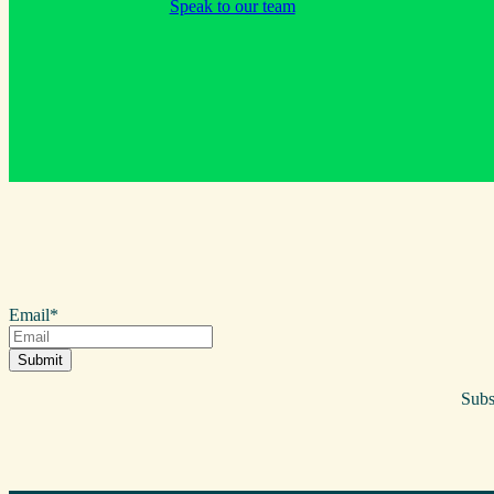
Speak to our team
Email
*
Subs