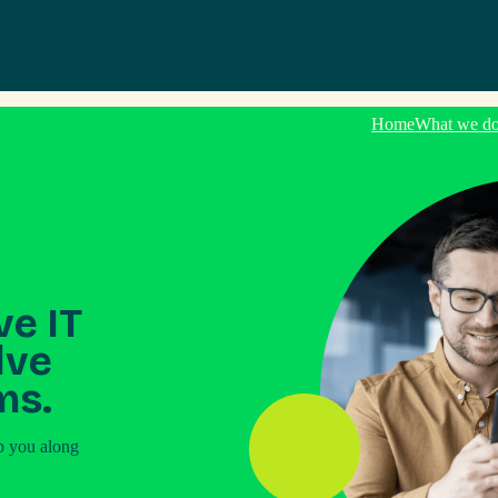
Home
What we d
ve IT
lve
ms.
p you along