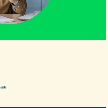
ents.