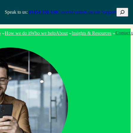
Search
Speak to us:
01454 338 338
Careers
Events
Kascade Support
Contact 
o
How we do it
Who we help
About
Insights & Resources