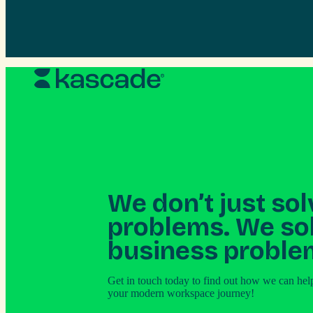
Skip
to
content
We don’t just sol
problems. We so
business proble
Get in touch today to find out how we can hel
your modern workspace journey!