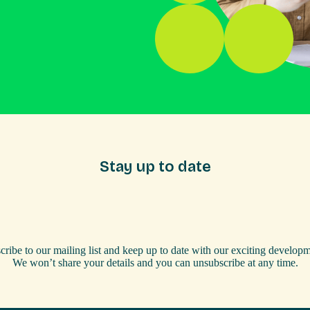
Stay up to date
cribe to our mailing list and keep up to date with our exciting developm
We won’t share your details and you can unsubscribe at any time.