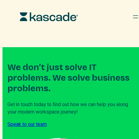
Skip
to
content
We don’t just solve IT
problems. We solve business
problems.
Get in touch today to find out how we can help you along
your modern workspace journey!
Speak to our team