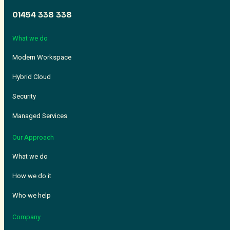
01454 338 338
What we do
Modern Workspace
Hybrid Cloud
Security
Managed Services
Our Approach
What we do
How we do it
Who we help
Company