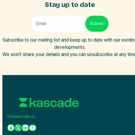
Stay up to date
Subscribe to our mailing list and keep up to date with our exciti
developments.
We won’t share your details and you can unsubscribe at any tim
Connect with us