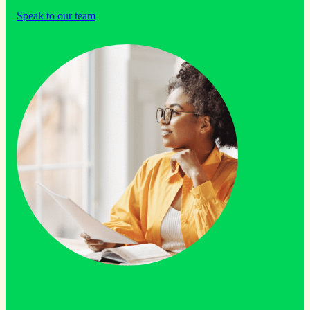
Speak to our team