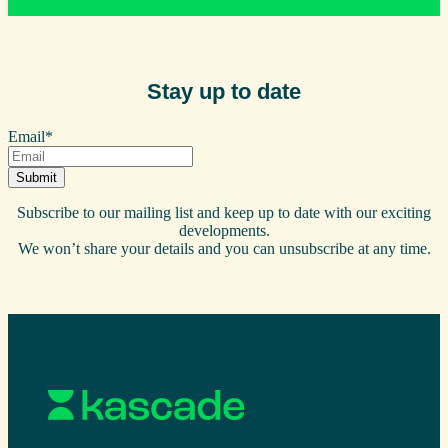
Stay up to date
Email
*
Subscribe to our mailing list and keep up to date with our exciting
developments.
We won’t share your details and you can unsubscribe at any time.