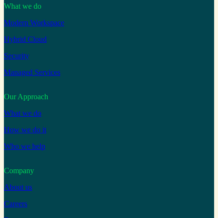
What we do
Modern Workspace
Hybrid Cloud
Security
Managed Services
Our Approach
What we do
How we do it
Who we help
Company
About us
Careers