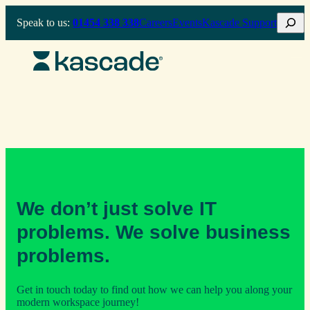
Skip
Search
Speak to us:
01454 338 338
Careers
Events
Kascade Support
to
content
We don’t just solve IT
problems. We solve business
problems.
Get in touch today to find out how we can help you along your
modern workspace journey!