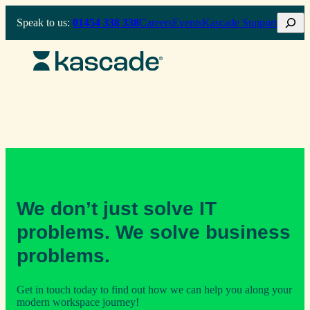
Skip
Search
Speak to us:
01454 338 338
Careers
Events
Kascade Support
to
content
We don’t just solve IT
problems. We solve business
problems.
Get in touch today to find out how we can help you along your
modern workspace journey!