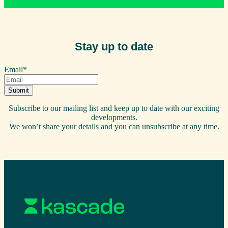
Stay up to date
Email
*
Subscribe to our mailing list and keep up to date with our exciting
developments.
We won’t share your details and you can unsubscribe at any time.