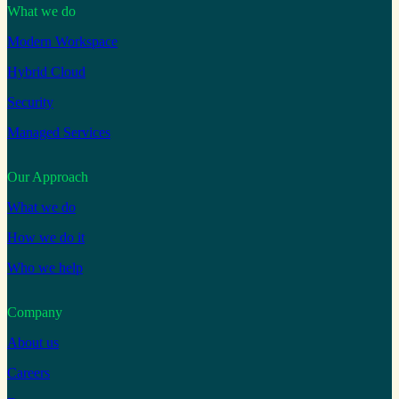
What we do
Modern Workspace
Hybrid Cloud
Security
Managed Services
Our Approach
What we do
How we do it
Who we help
Company
About us
Careers