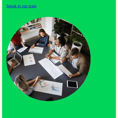
Speak to our team