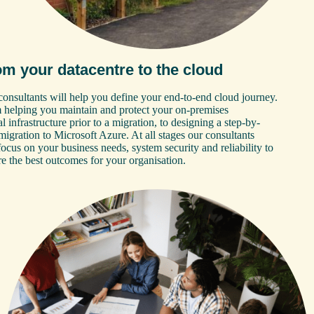
om your datacentre to the cloud
onsultants will help you define your end-to-end cloud journey.
 helping you maintain and protect your on-premises
al infrastructure prior to a migration, to designing a step-by-
migration to Microsoft Azure. At all stages our consultants
focus on your business needs, system security and reliability to
e the best outcomes for your organisation.