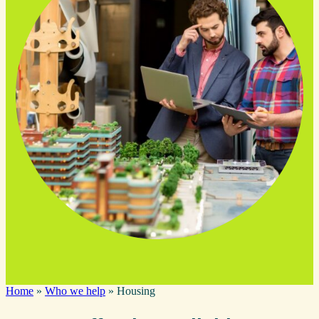
Home
»
Who we help
»
Housing