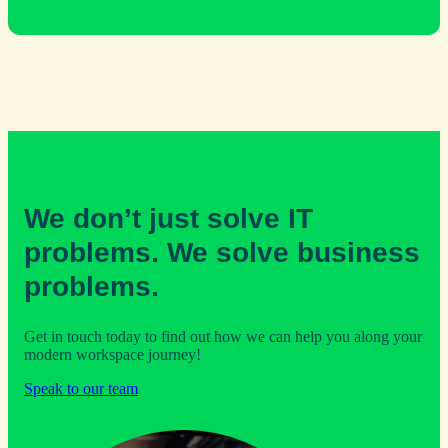
We don’t just solve IT
problems. We solve business
problems.
Get in touch today to find out how we can help you along your
modern workspace journey!
Speak to our team