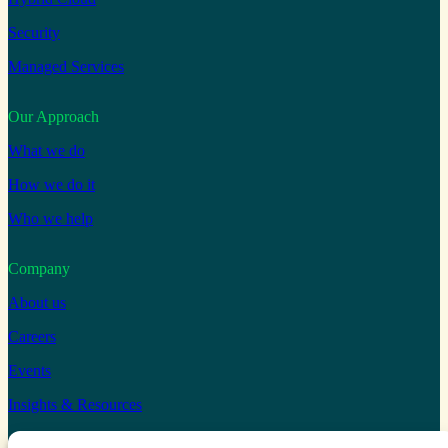
Security
Managed Services
Our Approach
What we do
How we do it
Who we help
Company
About us
Careers
Events
Insights & Resources