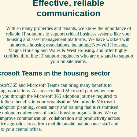
Effective, reliable
communication
With so many properties and tenants, we know the importance of
reliable IT solutions to support critical business systems like your
housing and asset management platforms. We have worked with
numerous housing associations, including; Newydd Housing,
Magna Housing and Wales & West Housing, and offer highly-
certified third line IT support engineers who are on-hand to support
your on-site teams.
rosoft Teams in the housing sector
osoft 365 and Microsoft Teams can bring many benefits to
ng associations. As an accredited Microsoft partner, we can
e you through the Microsoft 365 adoption journey required to
k these benefits in your organisation. We provide Microsoft
doption planning, consultancy and training that is customised
e unique requirements of social housing organisations. We can
 improve communication, collaboration and productivity across
ice agnostic across from mobile on-site maintenance staff and
to your central office.