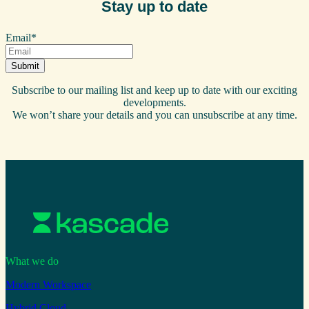
Stay up to date
Email
*
Subscribe to our mailing list and keep up to date with our exciting
developments.
We won’t share your details and you can unsubscribe at any time.
What we do
Modern Workspace
Hybrid Cloud