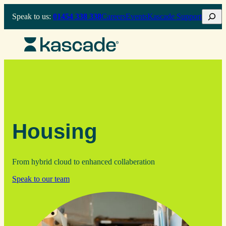
Skip
Search
Speak to us:
01454 338 338
Careers
Events
Kascade Support
to
content
Housing
From hybrid cloud to enhanced collaberation
Speak to our team