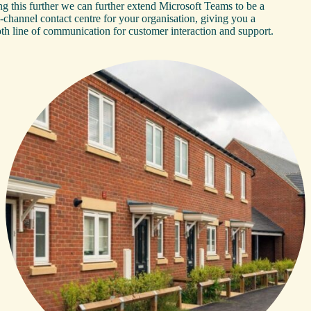
g this further we can further extend Microsoft Teams to be a
-channel contact centre for your organisation, giving you a
th line of communication for customer interaction and support.