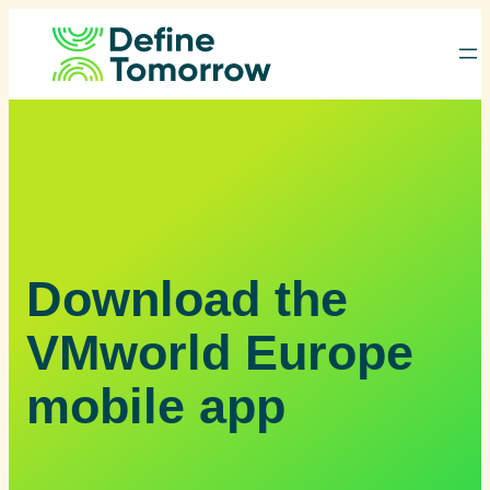
Skip
to
content
Download the
VMworld Europe
mobile app