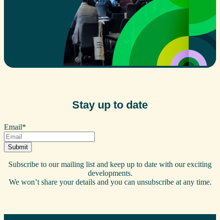
Stay up to date
Email
*
Subscribe to our mailing list and keep up to date with our exciting
developments.
We won’t share your details and you can unsubscribe at any time.