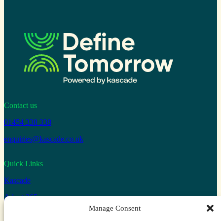
Contact us
01454 338 338
enquiries@kascade.co.uk
Quick Links
Kascade
Adopt 365
Manage Consent