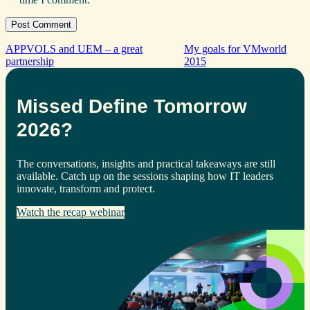
APPVOLS and UEM – a great
My goals for VMworld
partnership
2015
Missed Define Tomorrow
2026?
The conversations, insights and practical takeaways are still
available. Catch up on the sessions shaping how IT leaders
innovate, transform and protect.
Watch the recap webinar