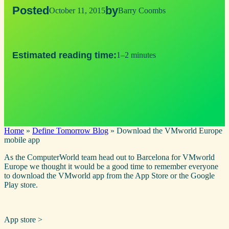
Posted
by
October 11, 2015
Barry Coombs
Estimated reading time:
1–2 minutes
Home
»
Define Tomorrow Blog
»
Download the VMworld Europe
mobile app
As the ComputerWorld team head out to Barcelona for VMworld
Europe we thought it would be a good time to remember everyone
to download the VMworld app from the App Store or the Google
Play store.
​App store >