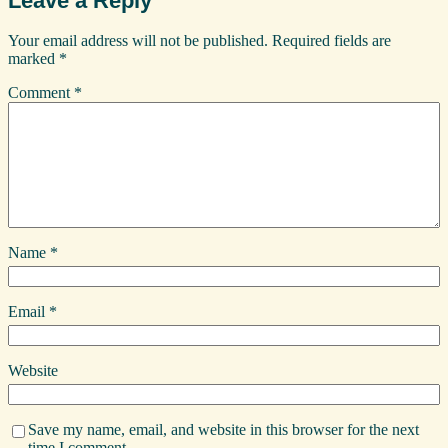
Leave a Reply
Your email address will not be published.
Required fields are
marked
*
Comment
*
Name
*
Email
*
Website
Save my name, email, and website in this browser for the next
time I comment.