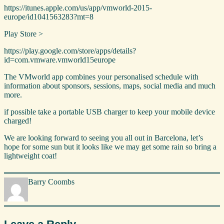
https://itunes.apple.com/us/app/vmworld-2015-
europe/id1041563283?mt=8
Play Store > ​
https://play.google.com/store/apps/details?
id=com.vmware.vmworld15europe
The VMworld app combines your personalised schedule with
information about sponsors, sessions, maps, social media and much
more.
if possible take a portable USB charger to keep your mobile device
charged!
We are looking forward to seeing you all out in Barcelona, let’s
hope for some sun but it looks like we may get some rain so bring a
lightweight coat!
Barry Coombs