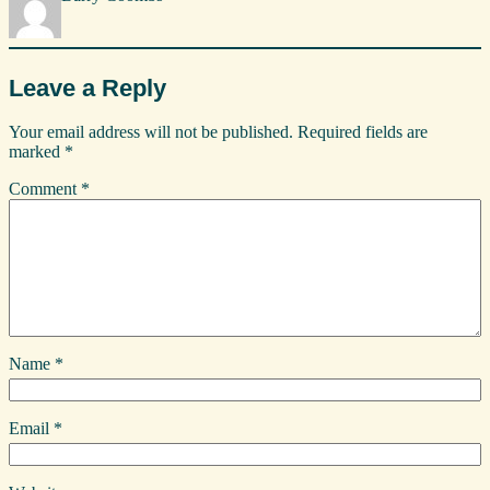
Leave a Reply
Your email address will not be published.
Required fields are
marked
*
Comment
*
Name
*
Email
*