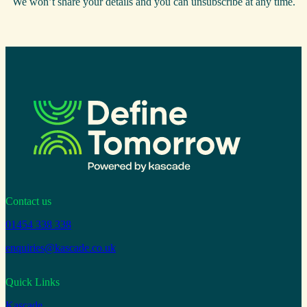
We won’t share your details and you can unsubscribe at any time.
Contact us
01454 338 338
enquiries@kascade.co.uk
Quick Links
Kascade