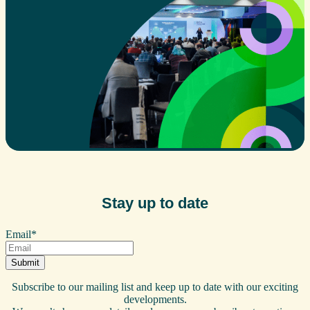
Stay up to date
Email
*
Subscribe to our mailing list and keep up to date with our exciting
developments.