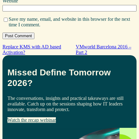
Website
Save my name, email, and website in this browser for the next
time I comment.
Replace KMS with AD based
VMworld Barcelona 2016 –
Activation?
Part 2
Missed Define Tomorrow
2026?
The conversations, insights and practical takeaways are still
available. Catch up on the sessions shaping how IT leaders
innovate, transform and protect.
Watch the recap webinar