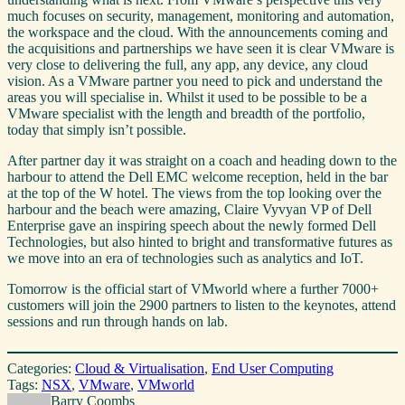
much focuses on security, management, monitoring and automation,
the workspace and the cloud. With the announcements coming and
the acquisitions and partnerships we have seen it is clear VMware is
very close to delivering the full, any app, any device, any cloud
vision. As a VMware partner you need to pick and understand the
areas you will specialise in. Whilst it used to be possible to be a
VMware specialist with the length and breadth of the portfolio,
today that simply isn’t possible.
After partner day it was straight on a coach and heading down to the
harbour to attend the Dell EMC welcome reception, held in the bar
at the top of the W hotel. The views from the top looking over the
harbour and the beach were amazing, Claire Vyvyan VP of Dell
Enterprise gave an inspiring speech about the newly formed Dell
Technologies, but also hinted to bright and transformative futures as
we move into an era of technologies such as analytics and IoT.
Tomorrow is the official start of VMworld where a further 7000+
customers will join the 2900 partners to listen to the keynotes, attend
sessions and run through hands on lab.
Categories:
Cloud & Virtualisation
, 
End User Computing
Tags:
NSX
, 
VMware
, 
VMworld
Barry Coombs