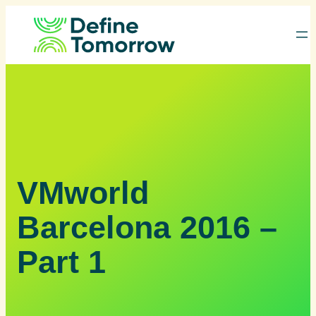
Skip
to
content
VMworld
Barcelona 2016 –
Part 1