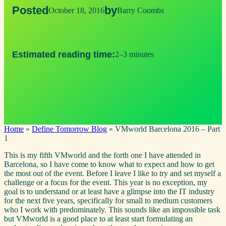
Posted
by
October 18, 2016
Barry Coombs
Estimated reading time:
2–3 minutes
Home
»
Define Tomorrow Blog
»
VMworld Barcelona 2016 – Part
1
This is my fifth VMworld and the forth one I have attended in
Barcelona, so I have come to know what to expect and how to get
the most out of the event. Before I leave I like to try and set myself a
challenge or a focus for the event. This year is no exception, my
goal is to understand or at least have a glimpse into the IT industry
for the next five years, specifically for small to medium customers
who I work with predominately. This sounds like an impossible task
but VMworld is a good place to at least start formulating an