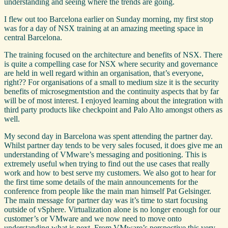
understanding and seeing where the trends are going.
I flew out too Barcelona earlier on Sunday morning, my first stop
was for a day of NSX training at an amazing meeting space in
central Barcelona.
The training focused on the architecture and benefits of NSX. There
is quite a compelling case for NSX where security and governance
are held in well regard within an organisation, that’s everyone,
right?? For organisations of a small to medium size it is the security
benefits of microsegmentstion and the continuity aspects that by far
will be of most interest. I enjoyed learning about the integration with
third party products like checkpoint and Palo Alto amongst others as
well.
My second day in Barcelona was spent attending the partner day.
Whilst partner day tends to be very sales focused, it does give me an
understanding of VMware’s messaging and positioning. This is
extremely useful when trying to find out the use cases that really
work and how to best serve my customers. We also got to hear for
the first time some details of the main announcements for the
conference from people like the main man himself Pat Gelsinger.
The main message for partner day was it’s time to start focusing
outside of vSphere. Virtualization alone is no longer enough for our
customer’s or VMware and we now need to move onto
understanding what is next. From VMware’s perspective this very