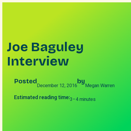
Skip
to
content
Joe Baguley
Interview
Posted
by
December 12, 2016
Megan Warren
Estimated reading time:
3–4 minutes