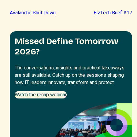
Avalanche Shut Down
BizTech Brief #17
Missed Define Tomorrow
2026?
The conversations, insights and practical takeaways
are still available. Catch up on the sessions shaping
how IT leaders innovate, transform and protect.
Watch the recap webinar