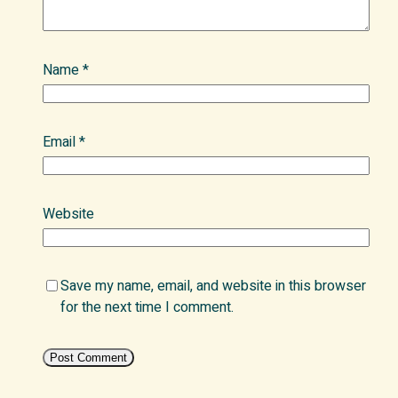
Name
*
Email
*
Website
Save my name, email, and website in this browser
for the next time I comment.