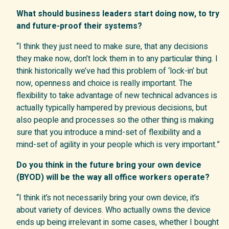
What should business leaders start doing now, to try
and future-proof their systems?
“I think they just need to make sure, that any decisions
they make now, don’t lock them in to any particular thing. I
think historically we’ve had this problem of ‘lock-in’ but
now, openness and choice is really important. The
flexibility to take advantage of new technical advances is
actually typically hampered by previous decisions, but
also people and processes so the other thing is making
sure that you introduce a mind-set of flexibility and a
mind-set of agility in your people which is very important.”
Do you think in the future bring your own device
(BYOD) will be the way all office workers operate
?
“I think it’s not necessarily bring your own device, it’s
about variety of devices. Who actually owns the device
ends up being irrelevant in some cases, whether I bought