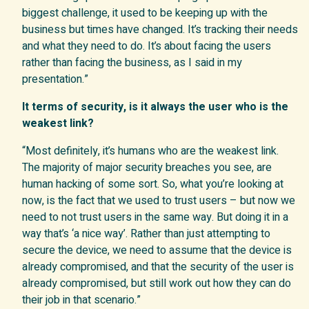
biggest challenge, it used to be keeping up with the
business but times have changed. It’s tracking their needs
and what they need to do. It’s about facing the users
rather than facing the business, as I said in my
presentation.”
It terms of security, is it always the user who is the
weakest link?
“Most definitely, it’s humans who are the weakest link.
The majority of major security breaches you see, are
human hacking of some sort. So, what you’re looking at
now, is the fact that we used to trust users – but now we
need to not trust users in the same way. But doing it in a
way that’s ‘a nice way’. Rather than just attempting to
secure the device, we need to assume that the device is
already compromised, and that the security of the user is
already compromised, but still work out how they can do
their job in that scenario.”