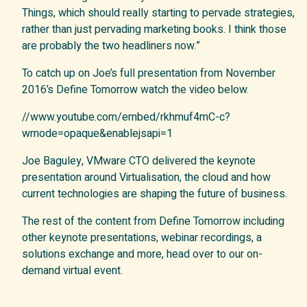
Things, which should really starting to pervade strategies,
rather than just pervading marketing books. I think those
are probably the two headliners now.”
To catch up on Joe’s full presentation from November
2016’s Define Tomorrow watch the video below.
//www.youtube.com/embed/rkhmuf4mC-c?
wmode=opaque&enablejsapi=1
Joe Baguley, VMware CTO delivered the keynote
presentation around Virtualisation, the cloud and how
current technologies are shaping the future of business.
The rest of the content from Define Tomorrow including
other keynote presentations, webinar recordings, a
solutions exchange and more, head over to our on-
demand virtual event.