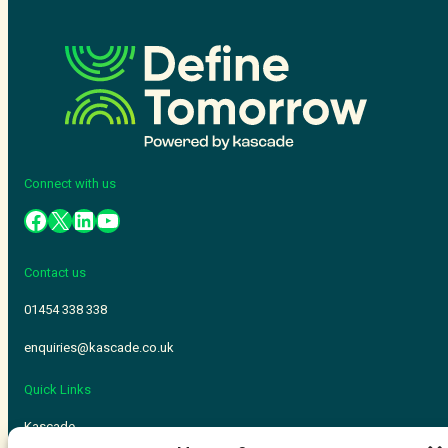
Connect with us
Contact us
01454 338 338
enquiries@kascade.co.uk
Quick Links
Kascade