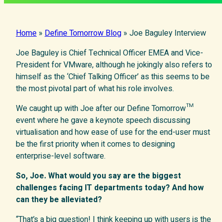
Home
»
Define Tomorrow Blog
»
Joe Baguley Interview
Joe Baguley is Chief Technical Officer EMEA and Vice-
President for VMware, although he jokingly also refers to
himself as the ‘Chief Talking Officer’ as this seems to be
the most pivotal part of what his role involves.
We caught up with Joe after our Define Tomorrow™
event where he gave a keynote speech discussing
virtualisation and how ease of use for the end-user must
be the first priority when it comes to designing
enterprise-level software.
So, Joe. What would you say are the biggest
challenges facing IT departments today? And how
can they be alleviated?
“That’s a big question! I think keeping up with users is the