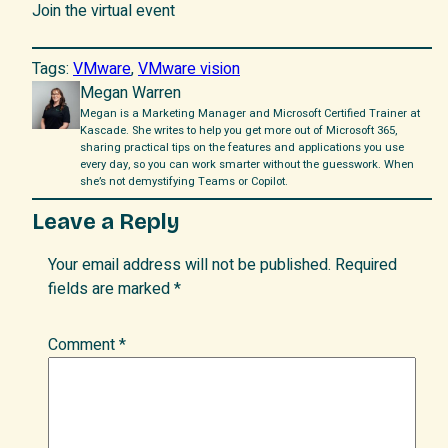
Join the virtual event
Tags:
VMware
, 
VMware vision
Megan Warren
Megan is a Marketing Manager and Microsoft Certified Trainer at
Kascade. She writes to help you get more out of Microsoft 365,
sharing practical tips on the features and applications you use
every day, so you can work smarter without the guesswork. When
she’s not demystifying Teams or Copilot.
Leave a Reply
Your email address will not be published.
Required
fields are marked
*
Comment
*