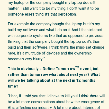
my laptop or the company bought my laptop doesn’t
matter, I still want it to be my thing. I don’t want it to be
someone else’s thing, it’s that perception.
For example the company bought the laptop but it’s my
build my software and what I do on it. And I then interact
with corporate systems like that as opposed to previous
thinking that the company bought the laptop so it’s their
build and their software. I think that’s the mind-set change
here, it’s a multitude of devices and the ownership
becomes very blurry.”
This is obviously a Define Tomorrow™ event, but
rather than tomorrow what about next year? What
will we be talking about at the next in 12 months
time?
“Haha, if I told you that I’d have to kill you! I think there will
be a lot more conversations about how the emergence of
AI is affecting our industry. A lot more about Internet of