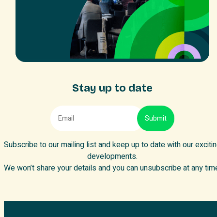
Stay up to date
Subscribe to our mailing list and keep up to date with our exciti
developments.
We won’t share your details and you can unsubscribe at any tim