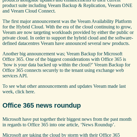
product suite including Veeam Backup & Replication, Veeam ONE
and Veeam Cloud Connect.
The first major announcement was the Veeam Availability Platform
for the Hybrid Cloud. With the era of the cloud continuing to grow,
Veeam are now targeting workloads provided by either the public or
private cloud. In order to support the hybrid cloud and the software-
defined datacentres Veeam have announced several new products.
Another big announcement was; Veeam Backup for Microsoft
Office 365. One of the biggest considerations with Office 365 is
‘how is your data backed up within the cloud?’ Veeam Backup for
Office 365 connects securely to the tenant using exchange web
services API.
To see what other announcements and updates Veeam made last
week, click here.
Office 365 news roundup
Microsoft have put together their biggest news from the past month
in regards to Office 365 into one article, ‘News Roundup’.
Microsoft are taking the cloud by storm with their Office 365