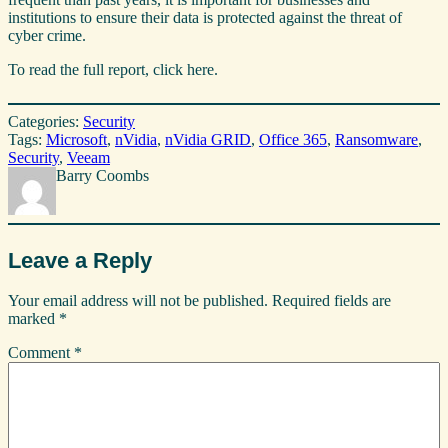
institutions to ensure their data is protected against the threat of
cyber crime.
To read the full report, click here.
Categories:
Security
Tags:
Microsoft
, 
nVidia
, 
nVidia GRID
, 
Office 365
, 
Ransomware
, 
Security
, 
Veeam
Barry Coombs
Leave a Reply
Your email address will not be published.
Required fields are
marked
*
Comment
*