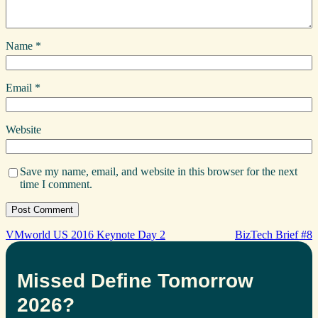
Name
*
Email
*
Website
Save my name, email, and website in this browser for the next
time I comment.
VMworld US 2016 Keynote Day 2
BizTech Brief #8
Missed Define Tomorrow
2026?