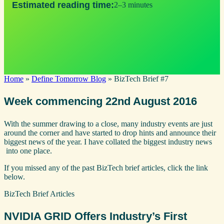
Estimated reading time:
2–3 minutes
Home
»
Define Tomorrow Blog
»
BizTech Brief #7
Week commencing 22nd August 2016
With the summer drawing to a close, many industry events are just
around the corner and have started to drop hints and announce their
biggest news of the year. I have collated the biggest industry news
into one place.
If you missed any of the past BizTech brief articles, click the link
below.
BizTech Brief Articles
NVIDIA GRID Offers Industry’s First