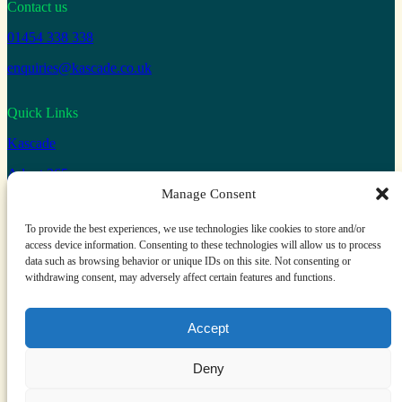
Contact us
01454 338 338
enquiries@kascade.co.uk
Quick Links
Kascade
Adopt 365
Manage Consent
Connect with us
To provide the best experiences, we use technologies like cookies to store and/or
access device information. Consenting to these technologies will allow us to process
Facebook
X
LinkedIn
YouTube
data such as browsing behavior or unique IDs on this site. Not consenting or
withdrawing consent, may adversely affect certain features and functions.
Kascade is a trading name of ComputerWorld Systems LTD
Accept
Privacy and Cookie Policy
Terms and Conditions
Deny