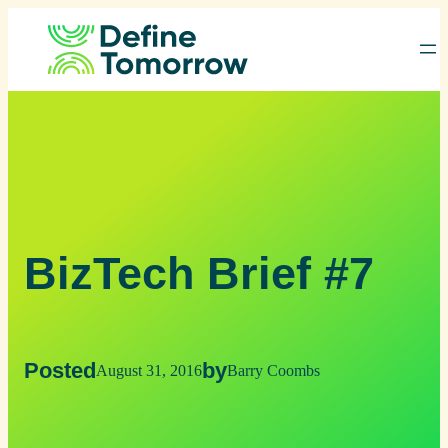
Skip
to
content
BizTech Brief #7
Posted
by
August 31, 2016
Barry Coombs