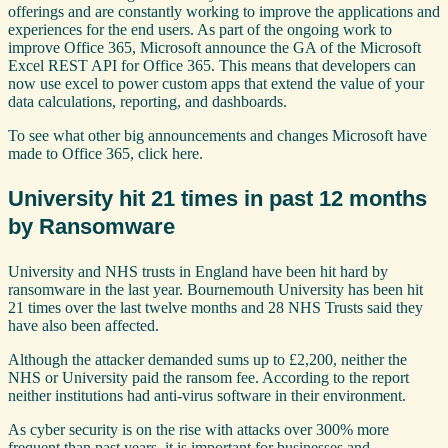
offerings and are constantly working to improve the applications and
experiences for the end users. As part of the ongoing work to
improve Office 365, Microsoft announce the GA of the Microsoft
Excel REST API for Office 365. This means that developers can
now use excel to power custom apps that extend the value of your
data calculations, reporting, and dashboards.
To see what other big announcements and changes Microsoft have
made to Office 365, click here.
University hit 21 times in past 12 months
by Ransomware
University and NHS trusts in England have been hit hard by
ransomware in the last year. Bournemouth University has been hit
21 times over the last twelve months and 28 NHS Trusts said they
have also been affected.
Although the attacker demanded sums up to £2,200, neither the
NHS or University paid the ransom fee. According to the report
neither institutions had anti-virus software in their environment.
As cyber security is on the rise with attacks over 300% more
frequent than past years, it is important for businesses and