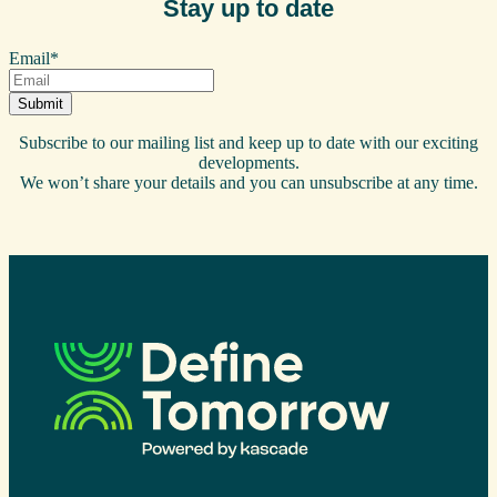
Stay up to date
Email
*
Subscribe to our mailing list and keep up to date with our exciting
developments.
We won’t share your details and you can unsubscribe at any time.