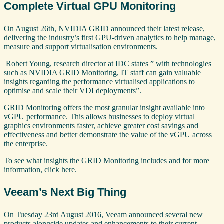
Complete Virtual GPU Monitoring
On August 26th, NVIDIA GRID announced their latest release,
delivering the industry’s first GPU-driven analytics to help manage,
measure and support virtualisation environments.
Robert Young, research director at IDC states ” with technologies
such as NVIDIA GRID Monitoring, IT staff can gain valuable
insights regarding the performance virtualised applications to
optimise and scale their VDI deployments”.
GRID Monitoring offers the most granular insight available into
vGPU performance. This allows businesses to deploy virtual
graphics environments faster, achieve greater cost savings and
effectiveness and better demonstrate the value of the vGPU across
the enterprise.
To see what insights the GRID Monitoring includes and for more
information, click here.
Veeam’s Next Big Thing
On Tuesday 23rd August 2016, Veeam announced several new
products alongside updates and enhancements to their current