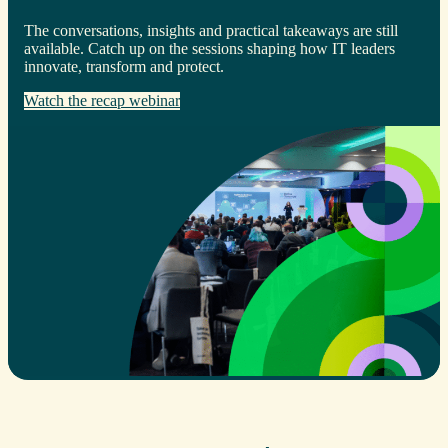
The conversations, insights and practical takeaways are still
available. Catch up on the sessions shaping how IT leaders
innovate, transform and protect.
Watch the recap webinar