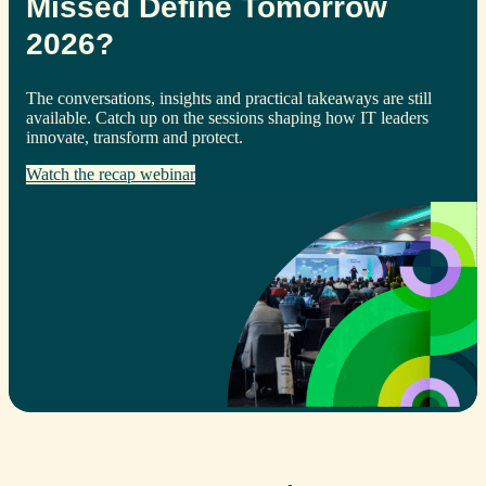
Missed Define Tomorrow
2026?
The conversations, insights and practical takeaways are still
available. Catch up on the sessions shaping how IT leaders
innovate, transform and protect.
Watch the recap webinar