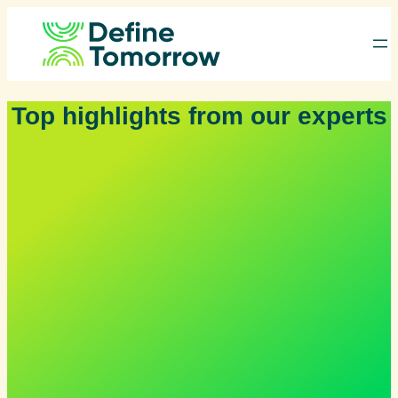
Skip
to
content
Top highlights from our experts