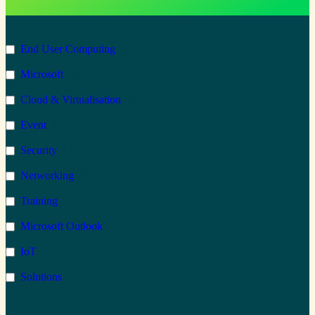
Category
End User Computing
84
Microsoft
35
Cloud & Virtualisation
46
Event
4
Security
44
Networking
24
Training
4
Microsoft Outlook
1
IoT
1
Solutions
1
Microsoft 365
68
Type