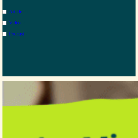
Microsoft Azure
1
Article
41
AI
2
Video
2
Copilot
1
Podcast
23
Wellbeing
1